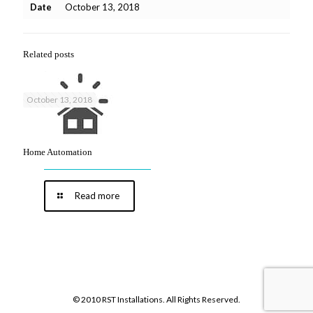
Date
October 13, 2018
Related posts
October 13, 2018
Home Automation
Read more
© 2010 RST Installations. All Rights Reserved.