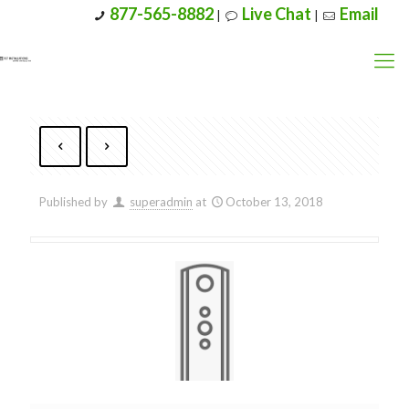
877-565-8882
Live Chat
Email
|
|
Published by
superadmin
at
October 13, 2018